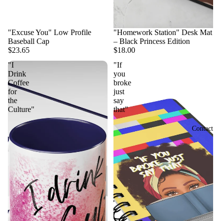
"Excuse You" Low Profile
"Homework Station" Desk Mat
Baseball Cap
– Black Princess Edition
$23.65
$18.00
"I
"If
Drink
you
Coffee
broke
for
just
the
say
Culture"
that"
Contact