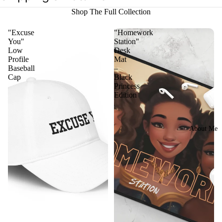
Shop The Full Collection
"Excuse
"Homework
You"
Station"
Low
Desk
Profile
Mat
Baseball
–
Cap
Black
Princess
Edition
About Me