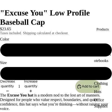
"Excuse You" Low Profile
Baseball Cap
$23.65
Products
Taxes included. Shipping calculated at checkout.
Color
White
Journals/N
otebooks
Size
Coffee
One size
Cups
Decrease
Increase
Clothing
quantity
quantity
Add to cart
Hats
The
Excuse You hat
is a modern nod to the lost art of manners.
Designed for people who value respect, boundaries, and quiet
Office
confidence, this hat says what you’re thinking—without raising your
Supplies
voice.