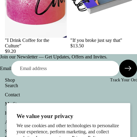
"I Drink Coffee for the
"If you broke just say that"
Culture"
$13.50
$9.20
Join our Newsletter — Get Updates, Offers and Invites.
Email
Shop
Track Your Or
Search
Contact
Refund policy
Privacy policy
My Story
Terms of service
Help
We value your privacy
Shipping policy
About
We use cookies and other technologies to personalize
Contact information
Stay Connected
your experience, perform marketing, and collect
Cookie preferences