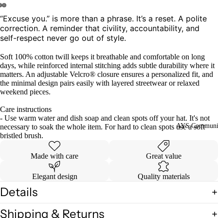
“Excuse you.” is more than a phrase. It’s a reset. A polite
Open
Open
Open
correction. A reminder that civility, accountability, and
image
image
image
self-respect never go out of style.
in
in
in
full
full
full
Soft 100% cotton twill keeps it breathable and comfortable on long
screen
screen
screen
days, while reinforced internal stitching adds subtle durability where it
matters. An adjustable Velcro® closure ensures a personalized fit, and
the minimal design pairs easily with layered streetwear or relaxed
weekend pieces.
Care instructions
- Use warm water and dish soap and clean spots off your hat. It's not
AYS Communi
necessary to soak the whole item. For hard to clean spots use a soft
bristled brush.
Made with care
Great value
Elegant design
Quality materials
Details
Shipping & Returns